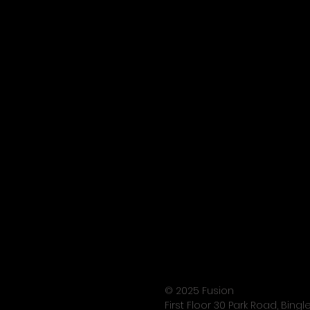
© 2025 Fusion
First Floor 30 Park Road, Bing