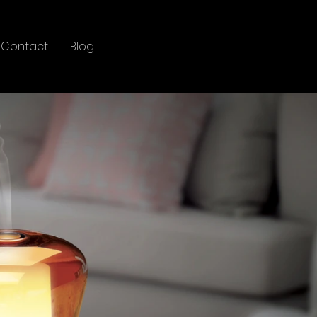
Contact
Blog