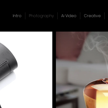
Intro
Photography
Ai Video
Creative