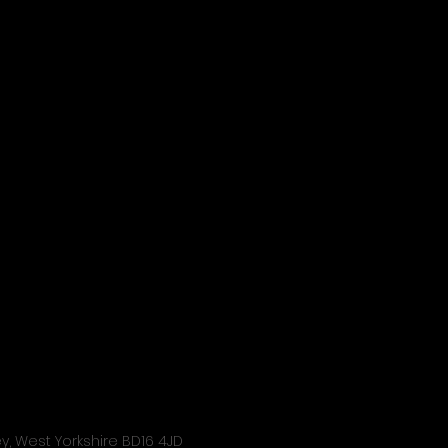
ley, West Yorkshire BD16 4JD