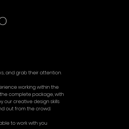
o
s, and grab their attention.
erience working within the
r the complete package, with
 our creative design skills
and out from the crowd.
able to work with you