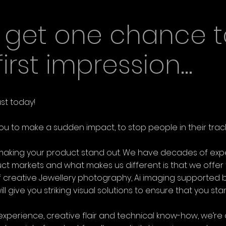
y get one chance t
rst impression...
ust today!
ou to make a sudden impact, to stop people in their track
n making your product stand out. We have decades of exp
uct markets and what makes us different is that we offe
 creative Jewellery photography, Ai imaging supported by
l give you striking visual solutions to ensure that you st
experience, creative flair and technical know-how, we’re 