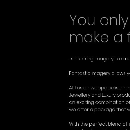
You onl
make a fi
…so striking imagery is a m
Fantastic imagery allows y
At Fusion we specialise i
Jewellery and Luxury prod
an exciting combination of
we offer a package that wil
With the perfect blend of 