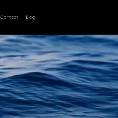
Contact
Blog