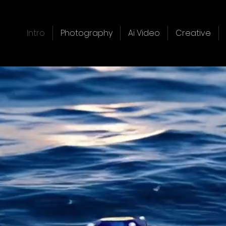
Intro
Photography
Ai Video
Creative